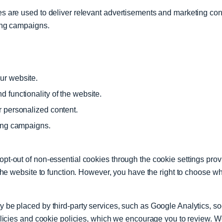
 are used to deliver relevant advertisements and marketing conte
ing campaigns.
ur website.
 functionality of the website.
r personalized content.
ting campaigns.
t-out of non-essential cookies through the cookie settings provi
the website to function. However, you have the right to choose wh
be placed by third-party services, such as Google Analytics, soc
olicies and cookie policies, which we encourage you to review. We