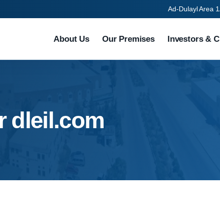
Ad-Dulayl Area 1
About Us
Our Premises
Investors & C
r dleil.com