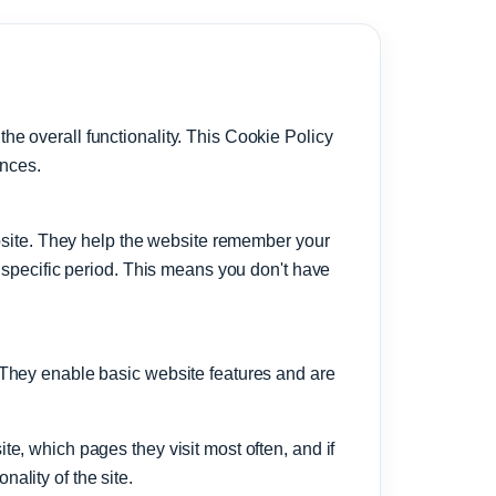
e overall functionality. This Cookie Policy
ences.
ebsite. They help the website remember your
a specific period. This means you don't have
 They enable basic website features and are
e, which pages they visit most often, and if
ality of the site.