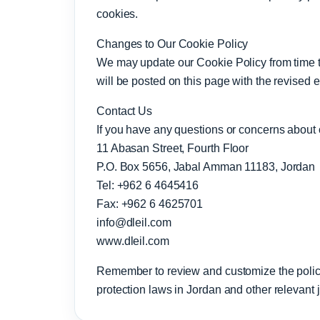
cookies.
Changes to Our Cookie Policy
We may update our Cookie Policy from time to 
will be posted on this page with the revised e
Contact Us
If you have any questions or concerns about o
11 Abasan Street, Fourth Floor
P.O. Box 5656, Jabal Amman 11183, Jordan
Tel: +962 6 4645416
Fax: +962 6 4625701
info@dleil.com
www.dleil.com
Remember to review and customize the policy
protection laws in Jordan and other relevant ju