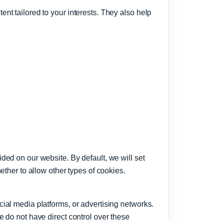
nt tailored to your interests. They also help
ded on our website. By default, we will set
ether to allow other types of cookies.
ial media platforms, or advertising networks.
 do not have direct control over these