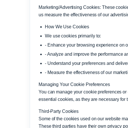
Marketing/Advertising Cookies: These cookies
us measure the effectiveness of our advertis
How We Use Cookies
We use cookies primarily to:
- Enhance your browsing experience on o
- Analyze and improve the performance and
- Understand your preferences and delive
- Measure the effectiveness of our marke
Managing Your Cookie Preferences
You can manage your cookie preferences or op
essential cookies, as they are necessary for 
Third-Party Cookies
Some of the cookies used on our website may 
These third parties have their own privacy p