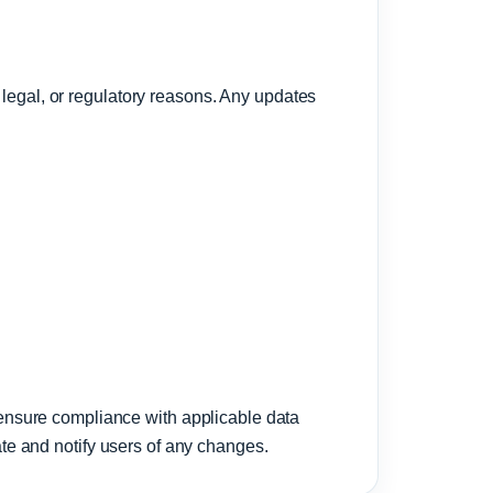
 legal, or regulatory reasons. Any updates
ensure compliance with applicable data
date and notify users of any changes.