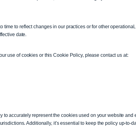
time to reflect changes in our practices or for other operational,
ffective date.
ur use of cookies or this Cookie Policy, please contact us at:
 to accurately represent the cookies used on your website and 
risdictions. Additionally, it's essential to keep the policy up-to-