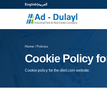
English
|
العربية
Home
/ Policies
Cookie Policy fo
Cookie policy for the dleil.com website.