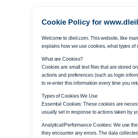
Cookie Policy for www.dlei
Welcome to dleil.com. This website, like man
explains how we use cookies, what types of 
What are Cookies?
Cookies are small text files that are stored
actions and preferences (such as login inform
to re-enter this information every time you re
Types of Cookies We Use
Essential Cookies: These cookies are necessa
usually set in response to actions taken by y
Analytical/Performance Cookies: We use these 
they encounter any errors. The data collecte