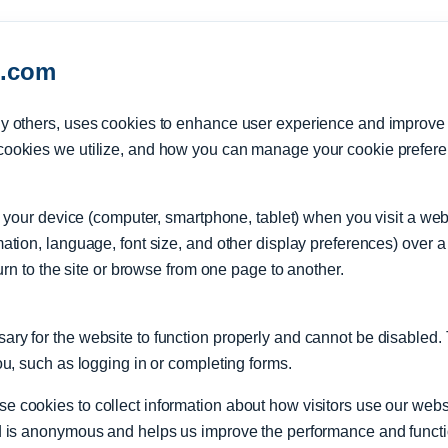
l.com
y others, uses cookies to enhance user experience and improve th
cookies we utilize, and how you can manage your cookie prefer
 on your device (computer, smartphone, tablet) when you visit a w
ation, language, font size, and other display preferences) over 
turn to the site or browse from one page to another.
ry for the website to function properly and cannot be disabled.
ou, such as logging in or completing forms.
cookies to collect information about how visitors use our websit
d is anonymous and helps us improve the performance and function