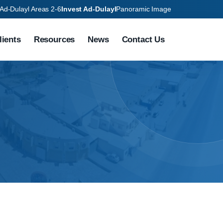
Ad-Dulayl Areas 2-6
Invest Ad-Dulayl
Panoramic Image
lients
Resources
News
Contact Us