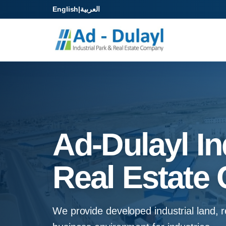
English
|
العربية
Ad-Dulayl In
Real Estate 
We provide developed industrial land, re