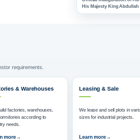
His Majesty King Abdullah I
vestor requirements.
tories & Warehouses
Leasing & Sale
ild factories, warehouses,
We lease and sell plots in vari
ormitories according to
sizes for industrial projects.
try needs.
n more
Learn more