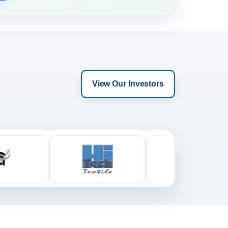
View Our Investors