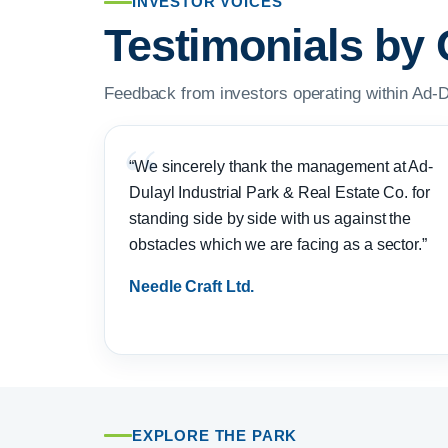
INVESTOR VOICES
Testimonials by 
Feedback from investors operating within Ad-D
“We sincerely thank the management at Ad-
Dulayl Industrial Park & Real Estate Co. for
standing side by side with us against the
obstacles which we are facing as a sector.”
Needle Craft Ltd.
EXPLORE THE PARK