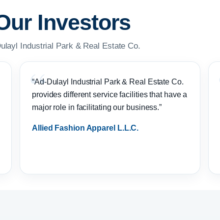
Our Investors
ulayl Industrial Park & Real Estate Co.
“Ad-Dulayl Industrial Park & Real Estate Co.
provides different service facilities that have a
major role in facilitating our business.”
Allied Fashion Apparel L.L.C.