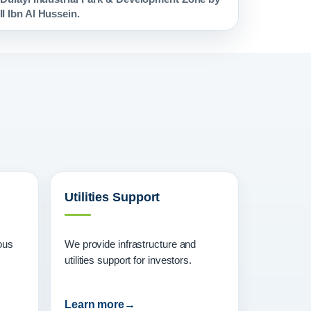
I Ibn Al Hussein.
Utilities Support
ous
We provide infrastructure and
utilities support for investors.
Learn more