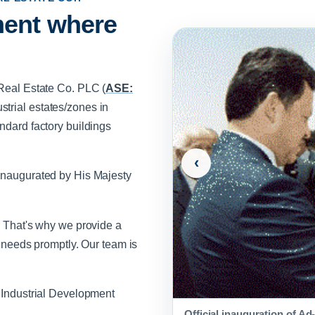
ment where
 Real Estate Co. PLC (
ASE:
trial estates/zones in
ndard factory buildings
‹
 inaugurated by His Majesty
. That's why we provide a
r needs promptly. Our team is
n Industrial Development
Official inauguration of A