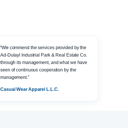
“We commend the services provided by the
Ad-Dulayl Industrial Park & Real Estate Co.
through its management, and what we have
seen of continuous cooperation by the
management.”
Casual Wear Apparel L.L.C.