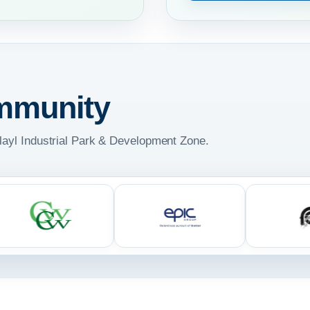
mmunity
ulayl Industrial Park & Development Zone.