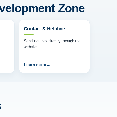
Development Zone
Contact & Helpline
Send inquiries directly through the
website.
Learn more
s