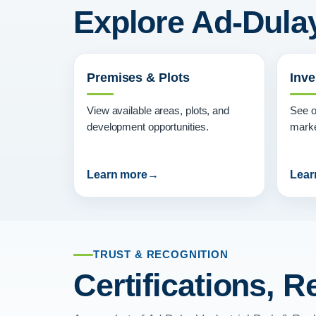
Explore Ad-Dulay
Premises & Plots
Inve
View available areas, plots, and
See o
development opportunities.
marke
Learn more
Lear
TRUST & RECOGNITION
Certifications, 