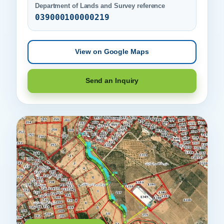
Department of Lands and Survey reference
039000100000219
View on Google Maps
Send an Inquiry