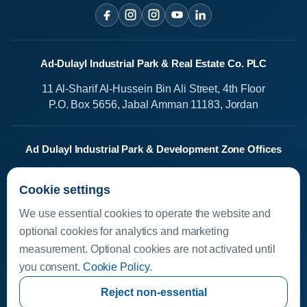
Ad-Dulayl Industrial Park & Real Estate Co. PLC
11 Al-Sharif Al-Hussein Bin Ali Street, 4th Floor
P.O. Box 5656, Jabal Amman 11183, Jordan
Ad Dulayl Industrial Park & Development Zone Offices
Salah Al-Din Street
Cookie settings
Dhlail, Jordan
We use essential cookies to operate the website and
Media Center
optional cookies for analytics and marketing
measurement. Optional cookies are not activated until
Available Investments
you consent.
Cookie Policy
.
Investor Helpline
Investor Resources
Reject non-essential
invest.dleil.com