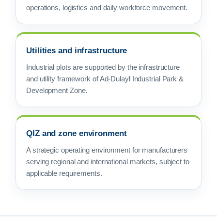
operations, logistics and daily workforce movement.
Utilities and infrastructure
Industrial plots are supported by the infrastructure
and utility framework of Ad-Dulayl Industrial Park &
Development Zone.
QIZ and zone environment
A strategic operating environment for manufacturers
serving regional and international markets, subject to
applicable requirements.