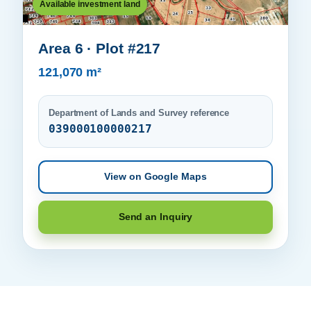
Available investment land
Area 6 · Plot #217
121,070 m²
Department of Lands and Survey reference
039000100000217
View on Google Maps
Send an Inquiry