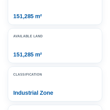
151,285 m²
AVAILABLE LAND
151,285 m²
CLASSIFICATION
Industrial Zone