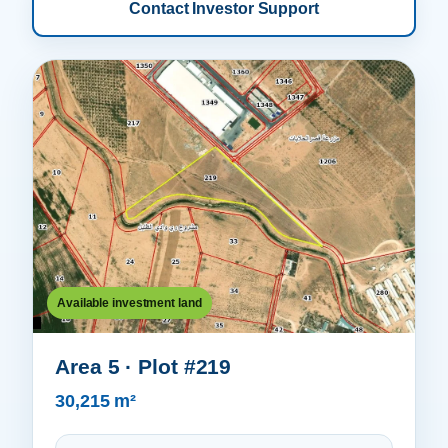
Contact Investor Support
Available investment land
Area 5 · Plot #219
30,215 m²