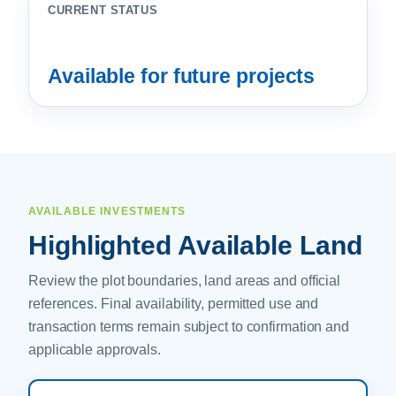
CURRENT STATUS
Available for future projects
AVAILABLE INVESTMENTS
Highlighted Available Land
Review the plot boundaries, land areas and official
references. Final availability, permitted use and
transaction terms remain subject to confirmation and
applicable approvals.