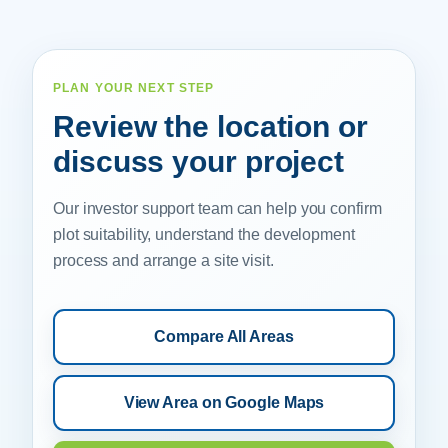
PLAN YOUR NEXT STEP
Review the location or
discuss your project
Our investor support team can help you confirm
plot suitability, understand the development
process and arrange a site visit.
Compare All Areas
View Area on Google Maps