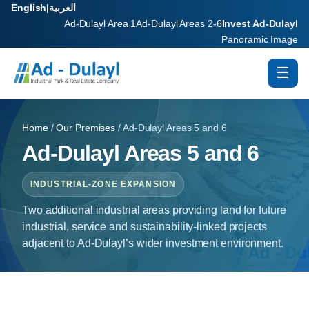
English
|
العربية
Ad-Dulayl Area 1
Ad-Dulayl Areas 2-6
Invest Ad-Dulayl
Panoramic Image
☰
Home
/
Our Premises
/ Ad-Dulayl Areas 5 and 6
Ad-Dulayl Areas 5 and 6
INDUSTRIAL-ZONE EXPANSION
Two additional industrial areas providing land for future
industrial, service and sustainability-linked projects
adjacent to Ad-Dulayl’s wider investment environment.