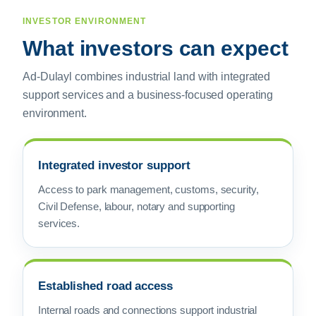
INVESTOR ENVIRONMENT
What investors can expect
Ad-Dulayl combines industrial land with integrated
support services and a business-focused operating
environment.
Integrated investor support
Access to park management, customs, security,
Civil Defense, labour, notary and supporting
services.
Established road access
Internal roads and connections support industrial