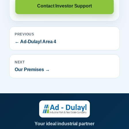
Contact Investor Support
PREVIOUS
← Ad-Dulayl Area 4
NEXT
Our Premises →
Your ideal industrial partner