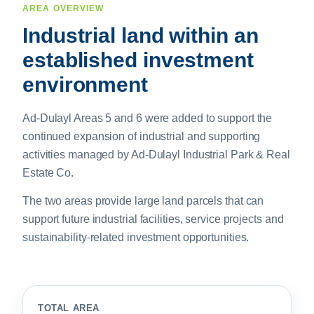
AREA OVERVIEW
Industrial land within an
established investment
environment
Ad-Dulayl Areas 5 and 6 were added to support the
continued expansion of industrial and supporting
activities managed by Ad-Dulayl Industrial Park & Real
Estate Co.
The two areas provide large land parcels that can
support future industrial facilities, service projects and
sustainability-related investment opportunities.
TOTAL AREA