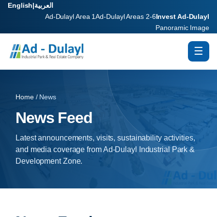
English
|
العربية
Ad-Dulayl Area 1
Ad-Dulayl Areas 2-6
Invest Ad-Dulayl
Panoramic Image
☰
Home
/ News
News Feed
Latest announcements, visits, sustainability activities,
and media coverage from Ad-Dulayl Industrial Park &
Development Zone.