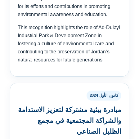
for its efforts and contributions in promoting
environmental awareness and education.
This recognition highlights the role of Ad-Dulayl
Industrial Park & Development Zone in
fostering a culture of environmental care and
contributing to the preservation of Jordan’s
natural resources for future generations.
كانون الأول 2024
مبادرة بيئية مشتركة لتعزيز الاستدامة
والشراكة المجتمعية في مجمع
الظليل الصناعي