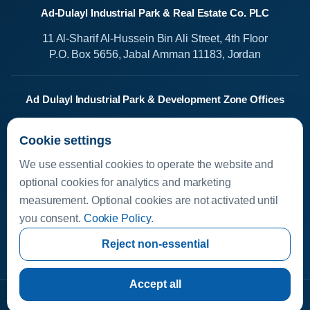
Ad-Dulayl Industrial Park & Real Estate Co. PLC
11 Al-Sharif Al-Hussein Bin Ali Street, 4th Floor
P.O. Box 5656, Jabal Amman 11183, Jordan
Ad Dulayl Industrial Park & Development Zone Offices
Salah Al-Din Street
Cookie settings
Dhlail, Jordan
We use essential cookies to operate the website and
Media Center
optional cookies for analytics and marketing
measurement. Optional cookies are not activated until
Available Investments
you consent.
Cookie Policy
.
Investor Helpline
Investor Resources
Reject non-essential
invest.dleil.com
Accept all
Copyright © 2026 Ad-Dulayl Industrial Park & Real Estate Co. PLC
·
Data Privacy Policy
·
Cookie Policy
·
Cookie settings