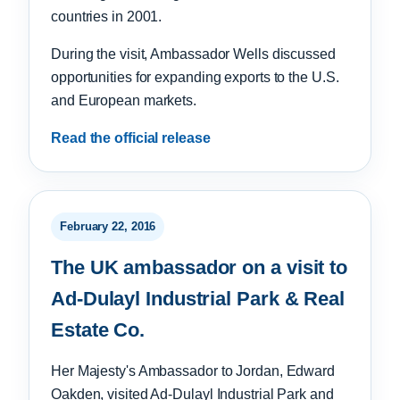
countries in 2001.
During the visit, Ambassador Wells discussed
opportunities for expanding exports to the U.S.
and European markets.
Read the official release
February 22, 2016
The UK ambassador on a visit to
Ad-Dulayl Industrial Park & Real
Estate Co.
Her Majesty's Ambassador to Jordan, Edward
Oakden, visited Ad-Dulayl Industrial Park and