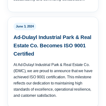
June 3, 2024
Ad-Dulayl Industrial Park & Real
Estate Co. Becomes ISO 9001
Certified
At Ad-Dulayl Industrial Park & Real Estate Co.
(IDMC), we are proud to announce that we have
achieved ISO 9001 certification. This milestone
reflects our dedication to maintaining high
standards of excellence, operational resilience,
and customer satisfaction.