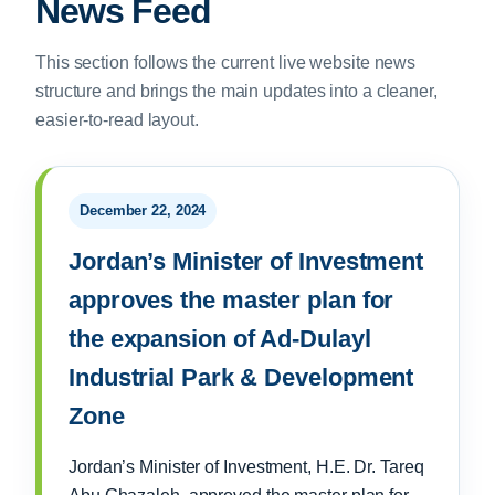
News Feed
This section follows the current live website news
structure and brings the main updates into a cleaner,
easier-to-read layout.
December 22, 2024
Jordan’s Minister of Investment
approves the master plan for
the expansion of Ad-Dulayl
Industrial Park & Development
Zone
Jordan’s Minister of Investment, H.E. Dr. Tareq