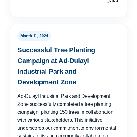
الظليل.
March 11, 2024
Successful Tree Planting
Campaign at Ad-Dulayl
Industrial Park and
Development Zone
Ad-Dulayl Industrial Park and Development
Zone successfully completed a tree planting
campaign, planting 150 trees in collaboration
with various stakeholders. This initiative
underscores our commitment to environmental
sustainability and community collaboration.