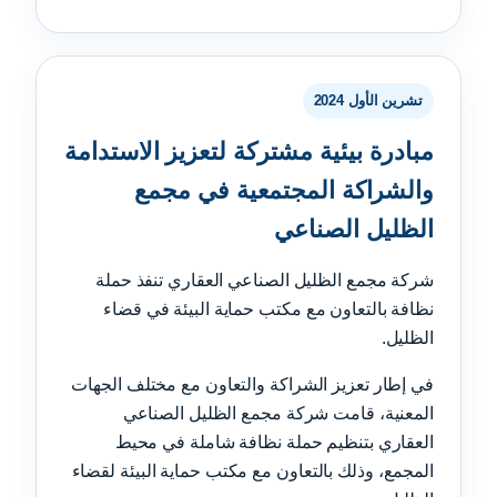
تشرين الأول 2024
مبادرة بيئية مشتركة لتعزيز الاستدامة
والشراكة المجتمعية في مجمع
الظليل الصناعي
شركة مجمع الظليل الصناعي العقاري تنفذ حملة
نظافة بالتعاون مع مكتب حماية البيئة في قضاء
الظليل.
في إطار تعزيز الشراكة والتعاون مع مختلف الجهات
المعنية، قامت شركة مجمع الظليل الصناعي
العقاري بتنظيم حملة نظافة شاملة في محيط
المجمع، وذلك بالتعاون مع مكتب حماية البيئة لقضاء