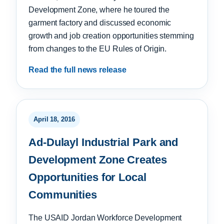
Development Zone, where he toured the
garment factory and discussed economic
growth and job creation opportunities stemming
from changes to the EU Rules of Origin.
Read the full news release
April 18, 2016
Ad-Dulayl Industrial Park and
Development Zone Creates
Opportunities for Local
Communities
The USAID Jordan Workforce Development