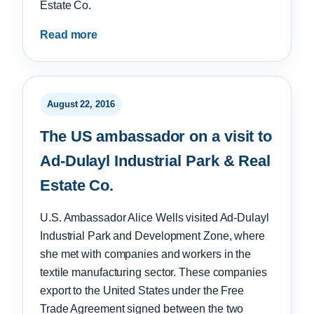
Estate Co.
Read more
August 22, 2016
The US ambassador on a visit to
Ad-Dulayl Industrial Park & Real
Estate Co.
U.S. Ambassador Alice Wells visited Ad-Dulayl
Industrial Park and Development Zone, where
she met with companies and workers in the
textile manufacturing sector. These companies
export to the United States under the Free
Trade Agreement signed between the two