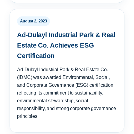
August 2, 2023
Ad-Dulayl Industrial Park & Real
Estate Co. Achieves ESG
Certification
Ad-Dulayl Industrial Park & Real Estate Co.
(IDMC) was awarded Environmental, Social,
and Corporate Governance (ESG) certification,
reflecting its commitment to sustainability,
environmental stewardship, social
responsibility, and strong corporate governance
principles.