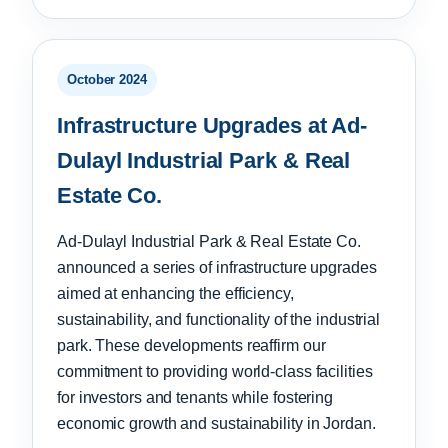
October 2024
Infrastructure Upgrades at Ad-
Dulayl Industrial Park & Real
Estate Co.
Ad-Dulayl Industrial Park & Real Estate Co.
announced a series of infrastructure upgrades
aimed at enhancing the efficiency,
sustainability, and functionality of the industrial
park. These developments reaffirm our
commitment to providing world-class facilities
for investors and tenants while fostering
economic growth and sustainability in Jordan.