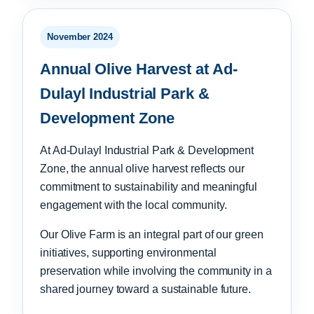
November 2024
Annual Olive Harvest at Ad-
Dulayl Industrial Park &
Development Zone
At Ad-Dulayl Industrial Park & Development
Zone, the annual olive harvest reflects our
commitment to sustainability and meaningful
engagement with the local community.
Our Olive Farm is an integral part of our green
initiatives, supporting environmental
preservation while involving the community in a
shared journey toward a sustainable future.