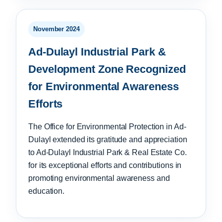
November 2024
Ad-Dulayl Industrial Park &
Development Zone Recognized
for Environmental Awareness
Efforts
The Office for Environmental Protection in Ad-
Dulayl extended its gratitude and appreciation
to Ad-Dulayl Industrial Park & Real Estate Co.
for its exceptional efforts and contributions in
promoting environmental awareness and
education.