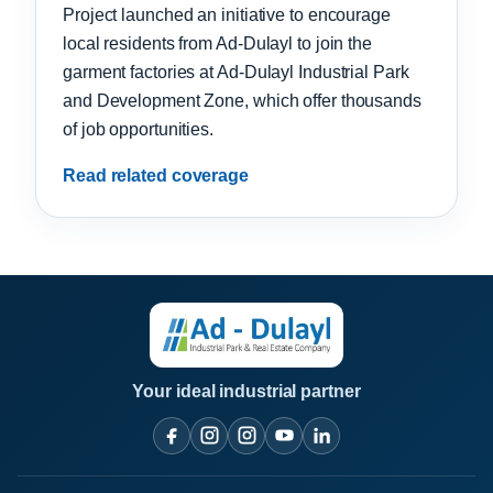
Project launched an initiative to encourage
local residents from Ad-Dulayl to join the
garment factories at Ad-Dulayl Industrial Park
and Development Zone, which offer thousands
of job opportunities.
Read related coverage
Your ideal industrial partner