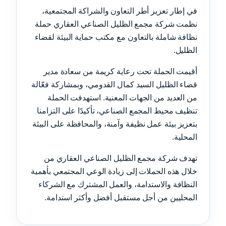
في إطار تعزيز أطر التعاون والشراكة المجتمعية،
نظمت شركة مجمع الظليل الصناعي العقاري حملة
نظافة شاملة بالتعاون مع مكتب حماية البيئة لقضاء
الظليل.
أقيمت الحملة تحت رعاية كريمة من سعادة مدير
قضاء الظليل السيد كمال القدومي، وبمشاركة فعّالة
من العديد من الجهات المعنية. استهدفت الحملة
تنظيف محيط المجمع الصناعي، تأكيدًا على التزامنا
بتعزيز بيئة عمل نظيفة وآمنة، والمحافظة على البيئة
المحلية.
تهدف شركة مجمع الظليل الصناعي العقاري من
خلال هذه الحملات إلى زيادة الوعي المجتمعي بأهمية
النظافة والاستدامة، والعمل المشترك مع الشركاء
المحليين من أجل مستقبل أفضل وأكثر استدامة.