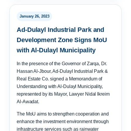
January 26, 2023
Ad-Dulayl Industrial Park and
Development Zone Signs MoU
with Al-Dulayl Municipality
In the presence of the Governor of Zarqa, Dr.
Hassan Al-Jbour, Ad-Dulayl Industrial Park &
Real Estate Co. signed a Memorandum of
Understanding with Al-Dulayl Municipality,
represented by its Mayor, Lawyer Nidal Ikreim
Al-Awadat.
The MoU aims to strengthen cooperation and
enhance the investment environment through
infrastructure services such as rainwater