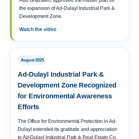
Abu Ghazaleh, approved the master plan for
the expansion of Ad-Dulayl Industrial Park &
Development Zone.
Watch the video
August 2025
Ad-Dulayl Industrial Park &
Development Zone Recognized
for Environmental Awareness
Efforts
The Office for Environmental Protection in Ad-
Dulayl extended its gratitude and appreciation
to Ad-Dulayl Industrial Park & Real Estate Co.