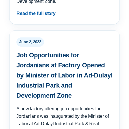
Development Zone.
Read the full story
June 2, 2022
Job Opportunities for
Jordanians at Factory Opened
by Minister of Labor in Ad-Dulayl
Industrial Park and
Development Zone
A new factory offering job opportunities for
Jordanians was inaugurated by the Minister of
Labor at Ad-Dulayl Industrial Park & Real