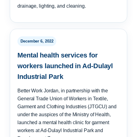
drainage, lighting, and cleaning.
December 6, 2022
Mental health services for
workers launched in Ad-Dulayl
Industrial Park
Better Work Jordan, in partnership with the
General Trade Union of Workers in Textile,
Garment and Clothing Industries (JTGCU) and
under the auspices of the Ministry of Health,
launched a mental health clinic for garment
workers at Ad-Dulayl Industrial Park and