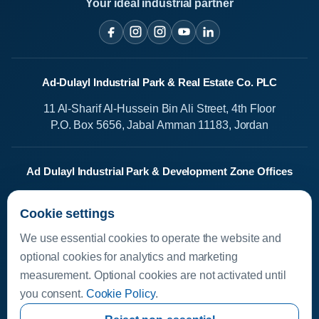
Your ideal industrial partner
Ad-Dulayl Industrial Park & Real Estate Co. PLC
11 Al-Sharif Al-Hussein Bin Ali Street, 4th Floor
P.O. Box 5656, Jabal Amman 11183, Jordan
Ad Dulayl Industrial Park & Development Zone Offices
Salah Al-Din Street
Cookie settings
Dhlail, Jordan
We use essential cookies to operate the website and
Media Center
optional cookies for analytics and marketing
measurement. Optional cookies are not activated until
Available Investments
you consent.
Cookie Policy
.
Investor Helpline
Investor Resources