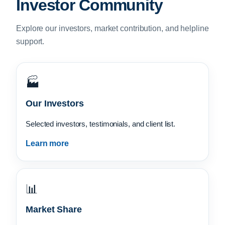
Investor Community
Explore our investors, market contribution, and helpline
support.
🏭
Our Investors
Selected investors, testimonials, and client list.
Learn more
📊
Market Share