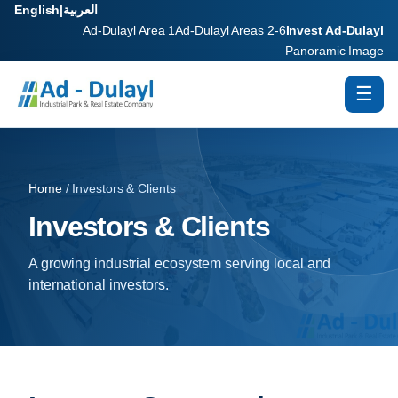
English
|
العربية
Ad-Dulayl Area 1
Ad-Dulayl Areas 2-6
Invest Ad-Dulayl
Panoramic Image
☰
Home
/ Investors & Clients
Investors & Clients
A growing industrial ecosystem serving local and
international investors.