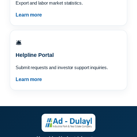
Export and labor market statistics.
Learn more
🛎️
Helpline Portal
Submit requests and investor support inquiries.
Learn more