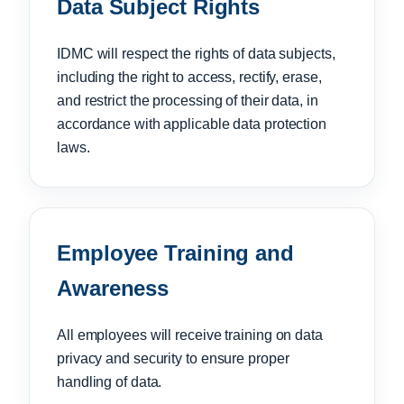
Data Subject Rights
IDMC will respect the rights of data subjects,
including the right to access, rectify, erase,
and restrict the processing of their data, in
accordance with applicable data protection
laws.
Employee Training and
Awareness
All employees will receive training on data
privacy and security to ensure proper
handling of data.