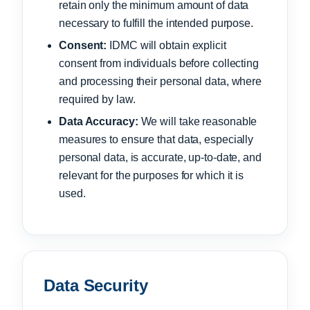
retain only the minimum amount of data
necessary to fulfill the intended purpose.
Consent:
IDMC will obtain explicit
consent from individuals before collecting
and processing their personal data, where
required by law.
Data Accuracy:
We will take reasonable
measures to ensure that data, especially
personal data, is accurate, up-to-date, and
relevant for the purposes for which it is
used.
Data Security