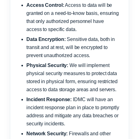
Access Control:
Access to data will be
granted on a need-to-know basis, ensuring
that only authorized personnel have
access to specific data.
Data Encryption:
Sensitive data, both in
transit and at rest, will be encrypted to
prevent unauthorized access.
Physical Security:
We will implement
physical security measures to protect data
stored in physical form, ensuring restricted
access to data storage areas and servers.
Incident Response:
IDMC will have an
incident response plan in place to promptly
address and mitigate any data breaches or
security incidents.
Network Security:
Firewalls and other