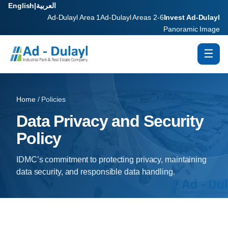
English
|
العربية
Ad-Dulayl Area 1
Ad-Dulayl Areas 2-6
Invest Ad-Dulayl
Panoramic Image
☰
Home
/ Policies
Data Privacy and Security
Policy
IDMC’s commitment to protecting privacy, maintaining
data security, and responsible data handling.