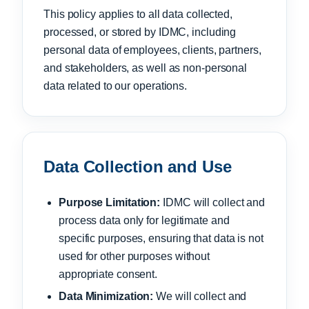
This policy applies to all data collected,
processed, or stored by IDMC, including
personal data of employees, clients, partners,
and stakeholders, as well as non-personal
data related to our operations.
Data Collection and Use
Purpose Limitation:
IDMC will collect and
process data only for legitimate and
specific purposes, ensuring that data is not
used for other purposes without
appropriate consent.
Data Minimization:
We will collect and