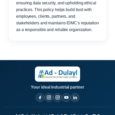
ensuring data security, and upholding ethical
practices. This policy helps build trust with
employees, clients, partners, and
stakeholders and maintains IDMC's reputation
as a responsible and reliable organization.
Your ideal industrial partner