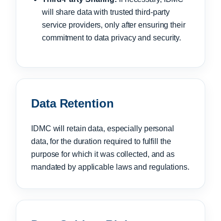
will share data with trusted third-party
service providers, only after ensuring their
commitment to data privacy and security.
Data Retention
IDMC will retain data, especially personal
data, for the duration required to fulfill the
purpose for which it was collected, and as
mandated by applicable laws and regulations.