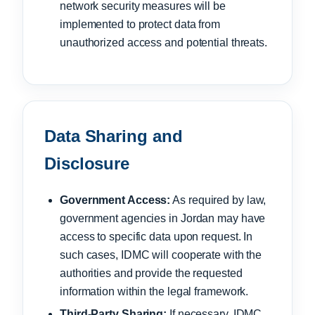
network security measures will be
implemented to protect data from
unauthorized access and potential threats.
Data Sharing and
Disclosure
Government Access:
As required by law,
government agencies in Jordan may have
access to specific data upon request. In
such cases, IDMC will cooperate with the
authorities and provide the requested
information within the legal framework.
Third-Party Sharing:
If necessary, IDMC