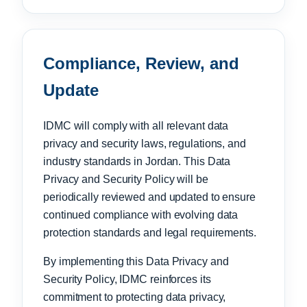
Compliance, Review, and
Update
IDMC will comply with all relevant data
privacy and security laws, regulations, and
industry standards in Jordan. This Data
Privacy and Security Policy will be
periodically reviewed and updated to ensure
continued compliance with evolving data
protection standards and legal requirements.
By implementing this Data Privacy and
Security Policy, IDMC reinforces its
commitment to protecting data privacy,