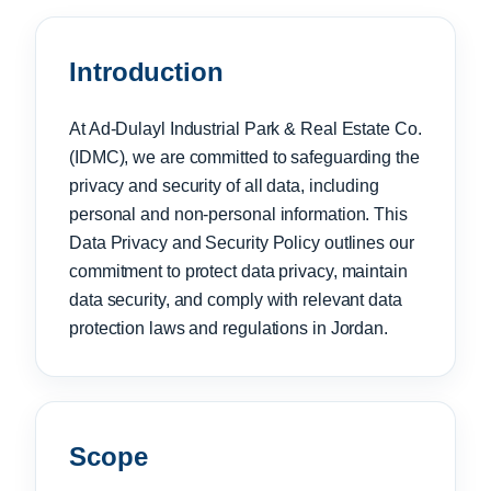
Introduction
At Ad-Dulayl Industrial Park & Real Estate Co.
(IDMC), we are committed to safeguarding the
privacy and security of all data, including
personal and non-personal information. This
Data Privacy and Security Policy outlines our
commitment to protect data privacy, maintain
data security, and comply with relevant data
protection laws and regulations in Jordan.
Scope