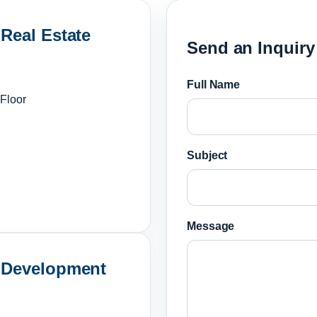
 Real Estate
Send an Inquiry
Full Name
 Floor
Subject
Message
& Development