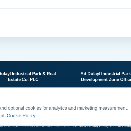
ulayl Industrial Park & Real
Ad Dulayl Industrial Park
Estate Co. PLC
Development Zone Offic
Al-Sharif Al-Hussein Bin Ali
Salah Al-Din Street
Street, 4th Floor
Dhlail, Jordan
O. Box 5656, Jabal Amman
and optional cookies for analytics and marketing measurement.
11183, Jordan
ent.
Cookie Policy
.
6 Ad-Dulayl Industrial Park & Real Estate Co. PLC
·
Data Privacy Policy
·
Cookie Polic