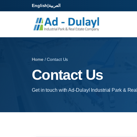
English
|
العربية
Home
/ Contact Us
Contact Us
Get in touch with Ad-Dulayl Industrial Park & Rea