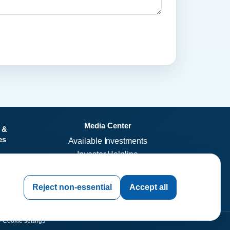
Media Center
 &
es
Available Investments
Investor Helpline
Investor Resources
invest.dleil.com
Reject non-essential
Accept all
y
·
Cookie settings