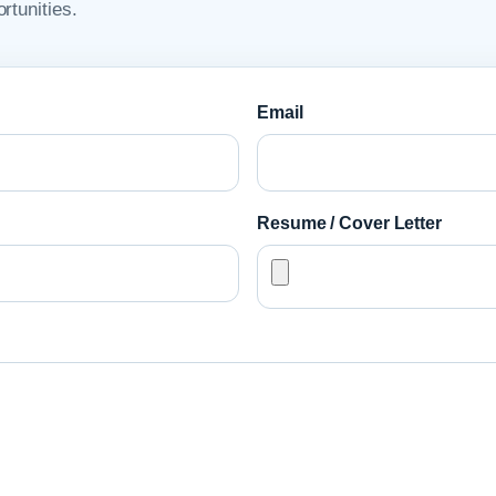
rtunities.
Email
Resume / Cover Letter