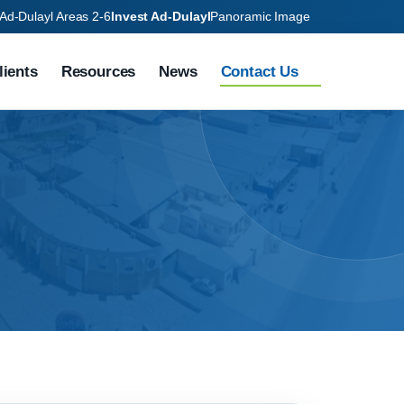
Ad-Dulayl Areas 2-6
Invest Ad-Dulayl
Panoramic Image
lients
Resources
News
Contact Us