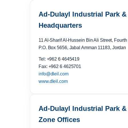
Ad-Dulayl Industrial Park &
Headquarters
11 Al-Sharif Al-Hussein Bin Ali Street, Fourth
P.O. Box 5656, Jabal Amman 11183, Jordan
Tel: +962 6 4645419
Fax: +962 6 4625701
info@dleil.com
www.dleil.com
Ad-Dulayl Industrial Park 
Zone Offices