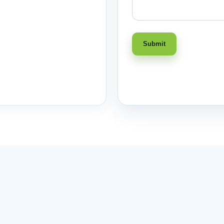
Submit