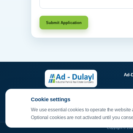
Submit Application
Ad-D
11 
Your ideal industrial partner
Cookie settings
P.
We use essential cookies to operate the website 
Optional cookies are not activated until you cons
Copyright © 202