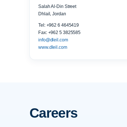
Salah Al-Din Street
Dhlail, Jordan
Tel: +962 6 4645419
Fax: +962 5 3825585
info@dleil.com
www.dleil.com
Careers