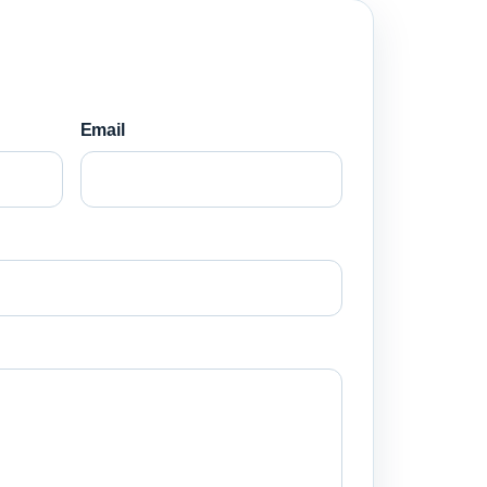
Email