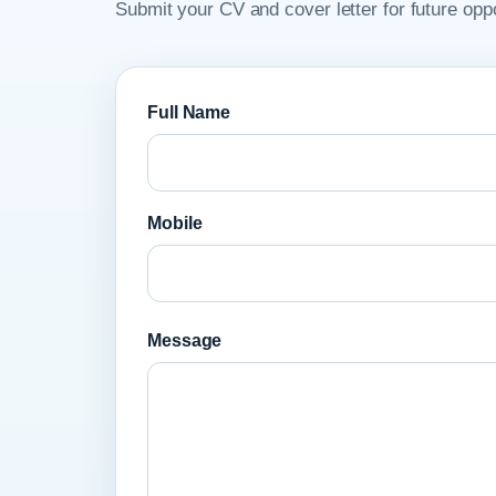
Submit your CV and cover letter for future oppo
Full Name
Mobile
Message