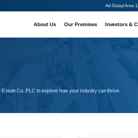
Ad-Dulayl Area 1
About Us
Our Premises
Investors & C
l Estate Co. PLC to explore how your industry can thrive.