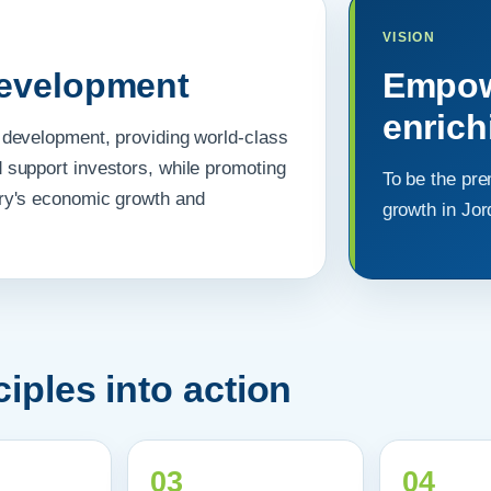
VISION
development
Empowe
enric
al development, providing world-class
d support investors, while promoting
To be the pre
ntry's economic growth and
growth in Jo
iples into action
03
04