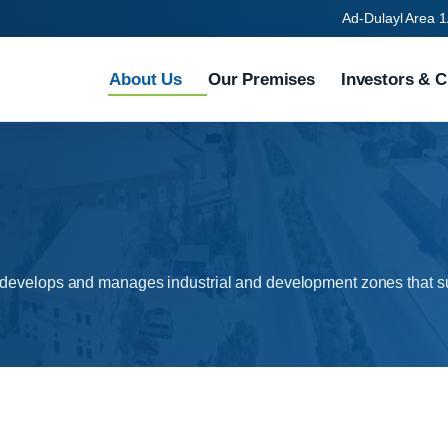
Ad-Dulayl Area 1
About Us
Our Premises
Investors & C
 develops and manages industrial and development zones that su