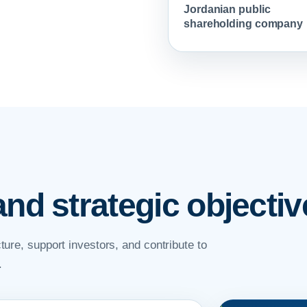
Jordanian public
shareholding company
and strategic objectiv
ture, support investors, and contribute to
.