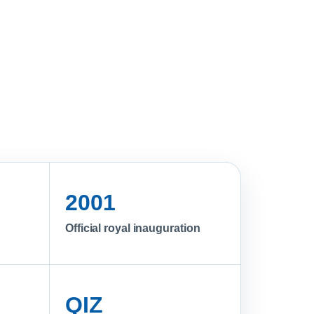
2001
Official royal inauguration
QIZ