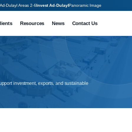
Ad-Dulayl Areas 2-6
Invest Ad-Dulayl
Panoramic Image
lients
Resources
News
Contact Us
pport investment, exports, and sustainable