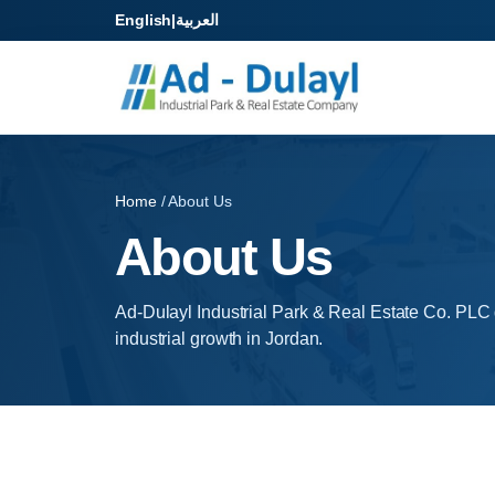
English
|
العربية
Home
/ About Us
About Us
Ad-Dulayl Industrial Park & Real Estate Co. PLC
industrial growth in Jordan.