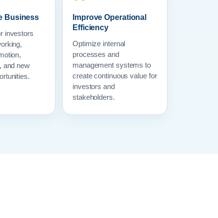
e Business
Improve Operational
Efficiency
r investors
Optimize internal
orking,
processes and
motion,
management systems to
s, and new
create continuous value for
rtunities.
investors and
stakeholders.