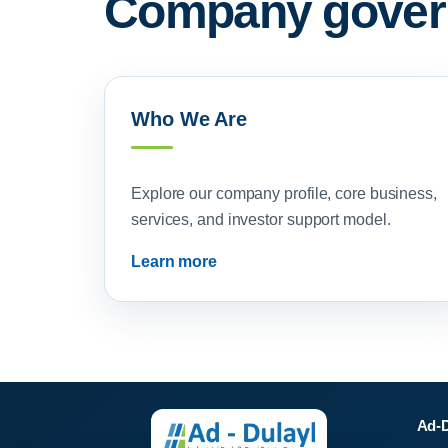
Company govern
Who We Are
Explore our company profile, core business,
services, and investor support model.
Learn more
Ad-D