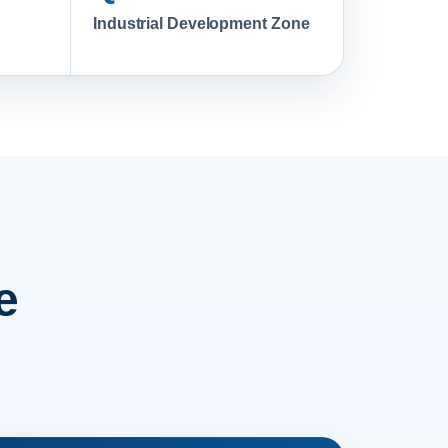
Industrial Development Zone
e