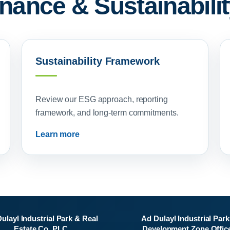
ance & Sustainabilit
Sustainability Framework
Review our ESG approach, reporting
framework, and long-term commitments.
Learn more
ulayl Industrial Park & Real
Ad Dulayl Industrial Park
Estate Co. PLC
Development Zone Offic