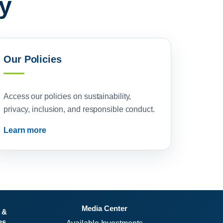
y
Our Policies
Access our policies on sustainability,
privacy, inclusion, and responsible conduct.
Learn more
Media Center
 &
es