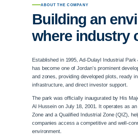
ABOUT THE COMPANY
Building an env
where industry 
Established in 1995, Ad-Dulayl Industrial Par
has become one of Jordan’s prominent develope
and zones, providing developed plots, ready indu
infrastructure, and direct investor support.
The park was officially inaugurated by His Maje
Al Hussein on July 18, 2001. It operates as an
Zone and a Qualified Industrial Zone (QIZ), hel
companies access a competitive and well-con
environment.