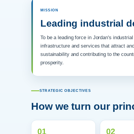
MISSION
Leading industrial 
To be a leading force in Jordan's industri
infrastructure and services that attract an
sustainability and contributing to the cou
prosperity.
STRATEGIC OBJECTIVES
How we turn our princ
01
02