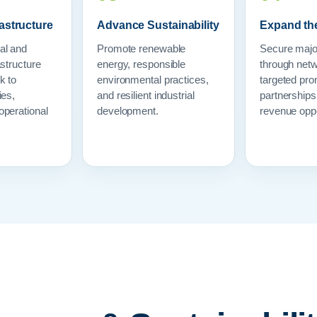
astructure
Advance Sustainability
Expand th
al and
Promote renewable
Secure majo
astructure
energy, responsible
through netw
k to
environmental practices,
targeted pro
ies,
and resilient industrial
partnership
operational
development.
revenue oppo