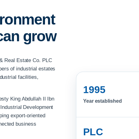
ironment
can grow
k & Real Estate Co. PLC
rs of industrial estates
strial facilities,
1995
sty King Abdullah II Ibn
Year established
 Industrial Development
ping export-oriented
nected business
PLC