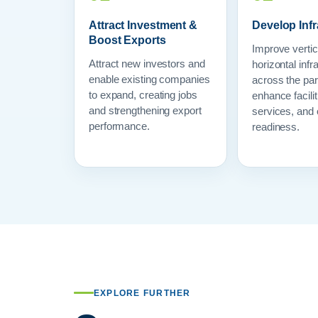
Attract Investment &
Develop Infr
Boost Exports
Improve vertic
Attract new investors and
horizontal infr
enable existing companies
across the par
to expand, creating jobs
enhance facilit
and strengthening export
services, and 
performance.
readiness.
EXPLORE FURTHER