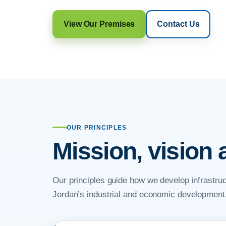
View Our Premises
Contact Us
OUR PRINCIPLES
Mission, vision 
Our principles guide how we develop infrastruc
Jordan’s industrial and economic development