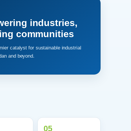
ring industries,
hing communities
mier catalyst for sustainable industrial
rdan and beyond.
05